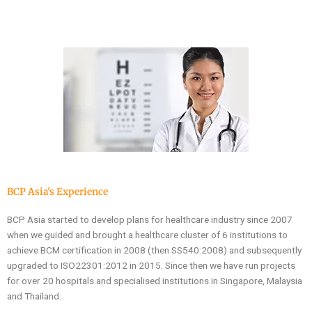
BCP Asia's Experience
BCP Asia started to develop plans for healthcare industry since 2007
when we guided and brought a healthcare cluster of 6 institutions to
achieve BCM certification in 2008 (then SS540:2008) and subsequently
upgraded to ISO22301:2012 in 2015. Since then we have run projects
for over 20 hospitals and specialised institutions in Singapore, Malaysia
and Thailand.