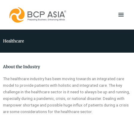
Skip
Main
to
content
Men
Healthcare
About the Industry
The healthcare industry has been moving towards an integrated care
model to provide patients with holistic and integrated care. The key
challenge in the healthcare sector is it need to always be up and running,
especially during a pandemic, crisis, or national disaster. Dealing with
manpower shortage and possible huge influx of patients during a crisis
are some considerations for the healthcare sector.