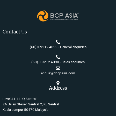
Contact Us
(60) 3 9212 4899 - General enquiries
(60) 3 9212 4898 - Sales enquiries
enquiry@bcpasia.com
Address
Level 41-11, Q Sentral
2A Jalan Stesen Sentral 2, KL Sentral
Kuala Lumpur 50470 Malaysia