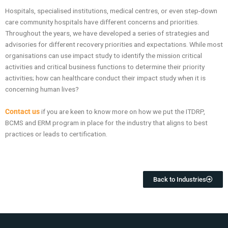
Hospitals, specialised institutions, medical centres, or even step-down
care community hospitals have different concerns and priorities.
Throughout the years, we have developed a series of strategies and
advisories for different recovery priorities and expectations. While most
organisations can use impact study to identify the mission critical
activities and critical business functions to determine their priority
activities; how can healthcare conduct their impact study when it is
concerning human lives?
Contact us
if you are keen to know more on how we put the ITDRP,
BCMS and ERM program in place for the industry that aligns to best
practices or leads to certification.
Back to Industries