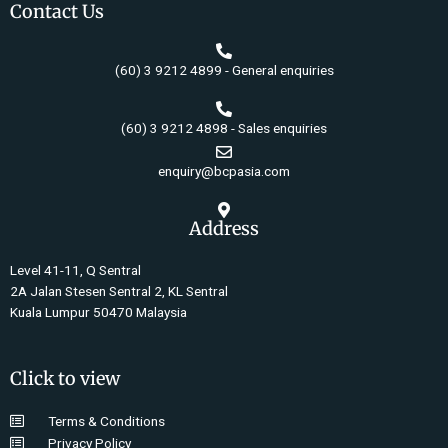
Contact Us
(60) 3 9212 4899 - General enquiries
(60) 3 9212 4898 - Sales enquiries
enquiry@bcpasia.com
Address
Level 41-11, Q Sentral
2A Jalan Stesen Sentral 2, KL Sentral
Kuala Lumpur 50470 Malaysia
Click to view
Terms & Conditions
Privacy Policy