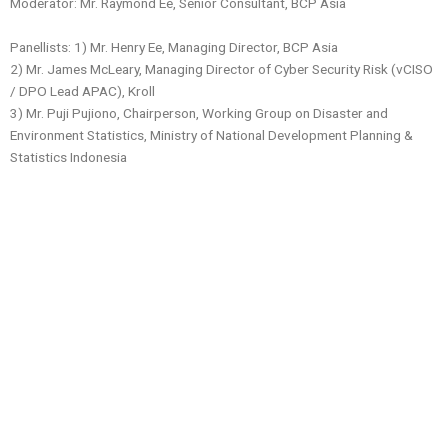
Moderator: Mr. Raymond Ee, Senior Consultant, BCP Asia
Panellists: 1) Mr. Henry Ee, Managing Director, BCP Asia
2)
Mr. James McLeary, Managing Director of Cyber Security Risk (vCISO
/ DPO Lead APAC), Kroll
3) Mr. Puji Pujiono, Chairperson, Working Group on Disaster and
Environment Statistics, Ministry of National Development Planning &
Statistics Indonesia