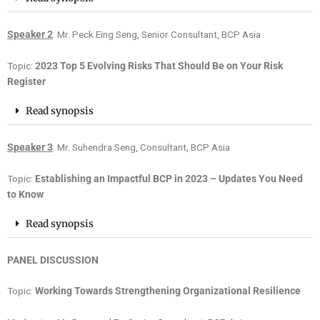
Speaker 2
: Mr. Peck Eing Seng, Senior Consultant, BCP Asia
Topic:
2023 Top 5 Evolving Risks That Should Be on Your Risk
Register
Read synopsis
Speaker 3
: Mr. Suhendra Seng, Consultant, BCP Asia
Topic:
Establishing an Impactful BCP in 2023 – Updates You Need
to Know
Read synopsis
PANEL DISCUSSION
Topic:
Working Towards Strengthening Organizational Resilience