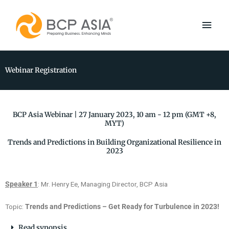
Skip
Main
to
content
Men
Webinar Registration
BCP Asia Webinar | 27 January 2023, 10 am - 12 pm (GMT +8,
MYT)
Trends and Predictions in Building Organizational Resilience in
2023
Speaker 1
: Mr. Henry Ee, Managing Director, BCP Asia
Topic:
Trends and Predictions – Get Ready for Turbulence in 2023!
Read synopsis