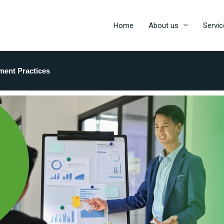
Home
About us
Servic
ment Practices