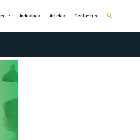
Search
es
Industries
Articles
Contact us