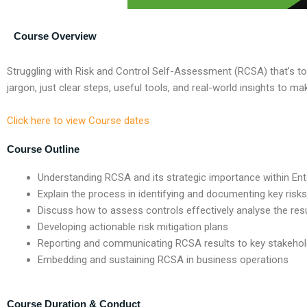
Course Overview
Struggling with R
isk and
C
ontrol
S
elf-
A
ssessment (RCSA)
that’s
to
jargon, just clear steps, useful tools, and real-world insights to 
Click here to view Course dates
Course Outline
Understanding RCSA and its strategic importance within En
Explain the process in identifying and documenting key risks
Discuss how to assess controls effectively analyse the results
Developing actionable risk mitigation plans
Reporting and communicating RCSA results to key stakehol
Embedding and sustaining RCSA in business operations
Course Duration & Conduct