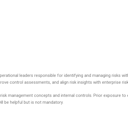
operational leaders responsible for
identifying
and managing risks withi
rove control assessments, and align risk insights with enterprise r
 risk management concepts and internal controls. Prior exposure to 
ll be helpful but is not mandatory.