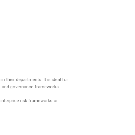
n their departments. It is ideal for
isk and governance frameworks.
enterprise risk frameworks or