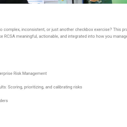
o complex, inconsistent, or just another checkbox exercise? This pra
make RCSA meaningful, actionable, and integrated into how you manage
terprise Risk Management
: Scoring, prioritizing, and calibrating risks
ders