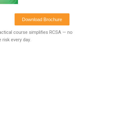
Download Brochure
ctical course simplifies
RCSA
— no
 risk every day.