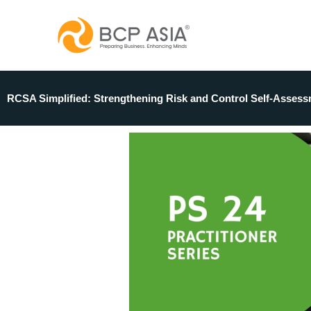
Skip
to
content
RCSA Simplified: Strengthening Risk and Control Self-Assess