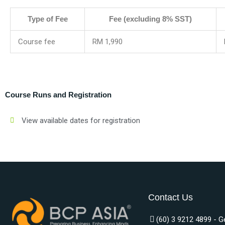
Type of Fee
Fee (excluding 8% SST)
Course fee
RM 1,990
Course Runs and Registration
View available dates for registration
Contact Us
(60) 3 9212 4899 - G