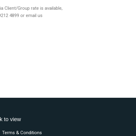
a Client/Group rate is available,
 9212 4899 or email us
k to view
Terms & Conditions