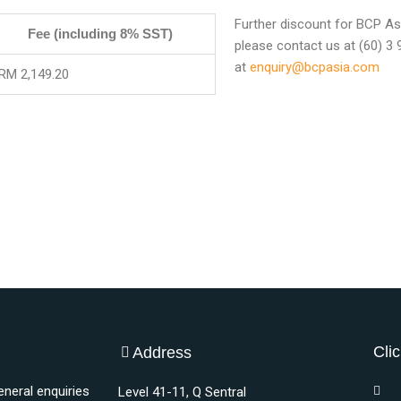
Further discount for BCP Asi
Fee (including 8% SST)
please contact us at (60) 3
at
enquiry@bcpasia.com
RM 2,149.20
Clic
Address
eneral enquiries
Level 41-11, Q Sentral