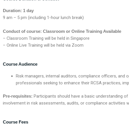
Duration: 1 day
9 am – 5 pm (including 1-hour lunch break)
Conduct of course: Classroom or Online Training Available
– Classroom Training will be held in Singapore
– Online Live Training will be held via Zoom
Course Audience
R
isk managers, internal auditors, compliance officers, and 
professionals
seeking
to enhance their RCSA practices, imp
Pre-requisites:
Participants should have a basic understanding of
involvement in risk assessments, audits, or compliance activities wi
Course Fees