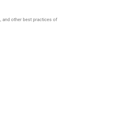
 and other best practices of