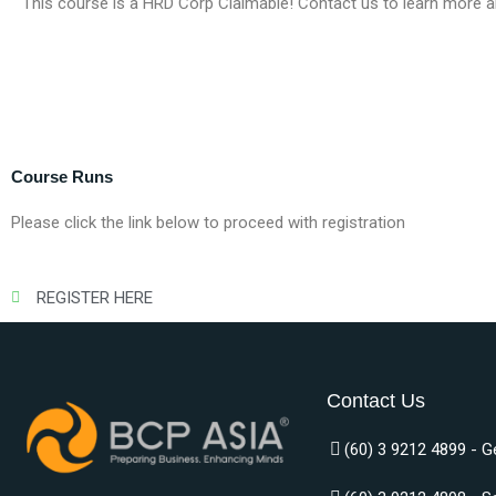
This course is a HRD Corp Claimable! Contact us to learn more a
Course Runs
Please click the link below to proceed with registration
REGISTER HERE
Contact Us
(60) 3 9212 4899 - G