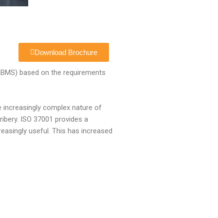
Download Brochure
(ABMS) based on the requirements
he increasingly complex nature of
ribery. ISO 37001 provides a
easingly useful. This has increased