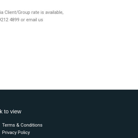
a Client/Group rate is available,
 9212 4899 or email us
k to view
Terms & Conditions
Privacy Policy