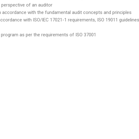
 perspective of an auditor
n accordance with the fundamental audit concepts and principles
accordance with ISO/IEC 17021-1 requirements, ISO 19011 guidelines,
dit program as per the requirements of ISO 37001