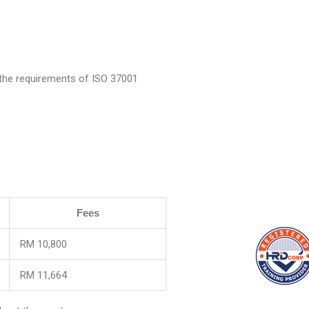
 the requirements of ISO 37001
Fees
RM 10,800
RM 11,664