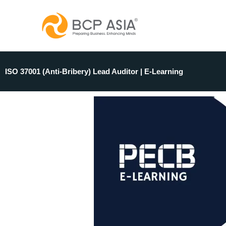
Skip
to
content
ISO 37001 (Anti-Bribery) Lead Auditor | E-Learning