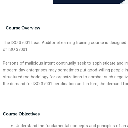
Course Overview
The ISO 37001 Lead Auditor eLearning training course is designe
of ISO 37001.
Persons of malicious intent continually seek to sophisticate and im
modern day enterprises may sometimes put good-willing people into
structured methodology for organizations to combat such negative
the demand for ISO 37001 certification and, in turn, the demand fo
Course Objectives
Understand the fundamental concepts and principles of a