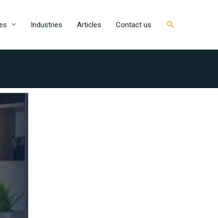
Search
es
Industries
Articles
Contact us