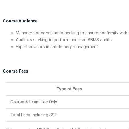
Course Audience
Managers or consultants seeking to ensure confirmity with
Auditors seeking to perform and lead ABMS audits
Expert advisors in anti-bribery management
Course Fees
Type of Fees
Course & Exam Fee Only
Total Fees Including SST