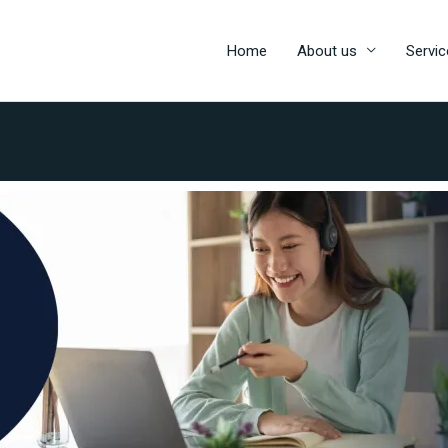
Home
About us
Servic