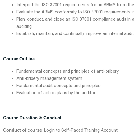
Interpret the ISO 37001 requirements for an ABMS from the
Evaluate the ABMS conformity to ISO 37001 requirements i
Plan, conduct, and close an ISO 37001 compliance audit in 
auditing
Establish, maintain, and continually improve an internal au
Course Outline
Fundamental concepts and principles of anti-bribery
Anti-bribery management system
Fundamental audit concepts and principles
Evaluation of action plans by the auditor
Course Duration & Conduct
Conduct of course
: Login to Self-Paced Training Account