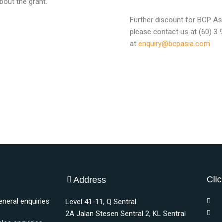
bout the grant.
Further discount for BCP Asi
please contact us at (60) 3
at
enquiry@bcpasia.com
Clic
Address
eneral enquiries
Level 41-11, Q Sentral
2A Jalan Stesen Sentral 2, KL Sentral