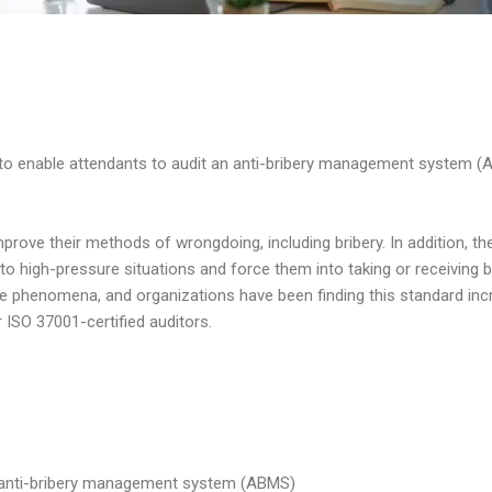
d to enable attendants to audit an anti-bribery management system 
prove their methods of wrongdoing, including bribery. In addition, t
 high-pressure situations and force them into taking or receiving b
 phenomena, and organizations have been finding this standard incr
r ISO 37001-certified auditors.
n anti-bribery management system (ABMS)