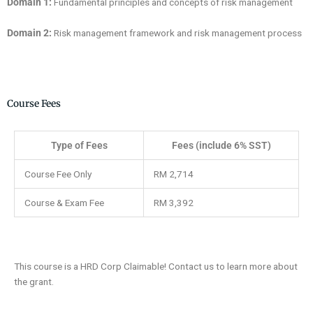
Domain 1:
Fundamental principles and concepts of risk management
Domain 2:
Risk management framework and risk management process
Course Fees
Type of Fees
Fees (include 6% SST)
Course Fee Only
RM 2,714
Course & Exam Fee
RM 3,392
This course is a HRD Corp Claimable! Contact us to learn more about
the grant.