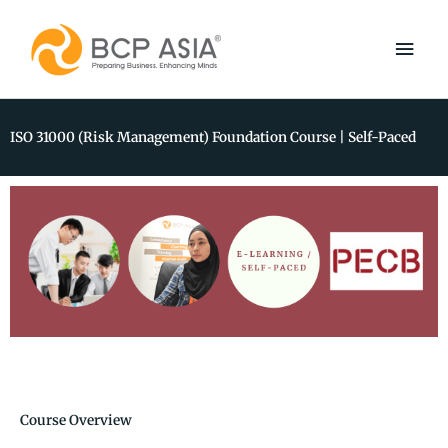
Skip
Main
to
content
Men
ISO 31000 (Risk Management) Foundation Course | Self-Paced
Course Overview