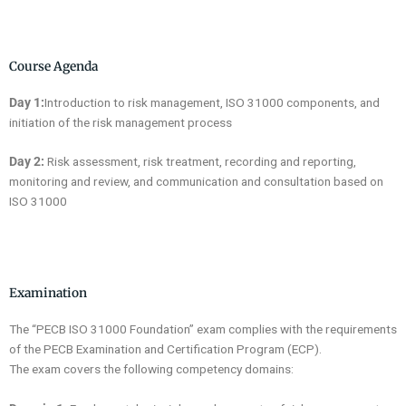
Course Agenda
Day 1:
Introduction to risk management, ISO 31000 components, and
initiation of the risk management process
Day 2:
Risk assessment, risk treatment, recording and reporting,
monitoring and review, and communication and consultation based on
ISO 31000
Examination
The “PECB ISO 31000 Foundation” exam complies with the requirements
of the PECB Examination and Certification Program (ECP).
The exam covers the following competency domains: