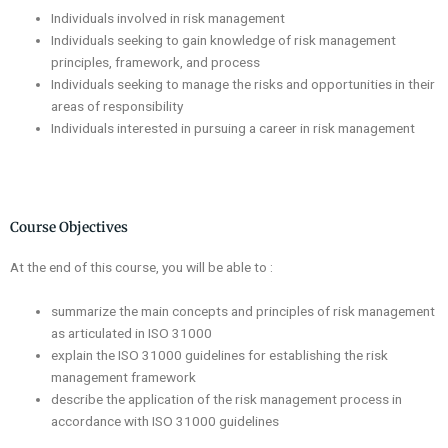
Individuals involved in risk management
Individuals seeking to gain knowledge of risk management
principles, framework, and process
Individuals seeking to manage the risks and opportunities in their
areas of responsibility
Individuals interested in pursuing a career in risk management
Course Objectives
At the end of this course, you will be able to :
summarize the main concepts and principles of risk management
as articulated in ISO 31000
explain the ISO 31000 guidelines for establishing the risk
management framework
describe the application of the risk management process in
accordance with ISO 31000 guidelines