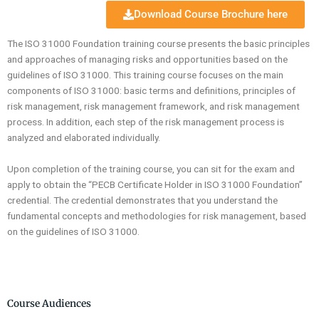
Download Course Brochure here
The ISO 31000 Foundation training course presents the basic principles
and approaches of managing risks and opportunities based on the
guidelines of ISO 31000. This training course focuses on the main
components of ISO 31000: basic terms and definitions, principles of
risk management, risk management framework, and risk management
process. In addition, each step of the risk management process is
analyzed and elaborated individually.
Upon completion of the training course, you can sit for the exam and
apply to obtain the “PECB Certificate Holder in ISO 31000 Foundation”
credential. The credential demonstrates that you understand the
fundamental concepts and methodologies for risk management, based
on the guidelines of ISO 31000.
Course Audiences