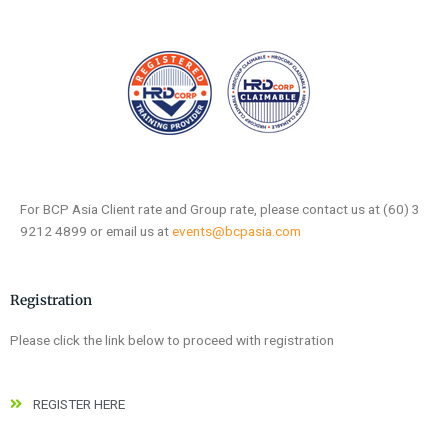
For BCP Asia Client rate and Group rate, please contact us at (60) 3
9212 4899 or email us at
events@bcpasia.com
Registration
Please click the link below to proceed with registration
REGISTER HERE