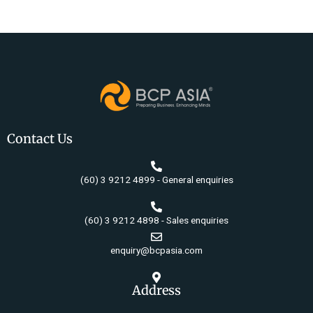
Contact Us
(60) 3 9212 4899 - General enquiries
(60) 3 9212 4898 - Sales enquiries
enquiry@bcpasia.com
Address