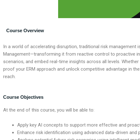
Course Overview
In a world of accelerating disruption, traditional risk management
Management—transforming it from reactive control to proactive int
scenarios, and embed real-time insights across all levels. Whether
proof your ERM approach and unlock competitive advantage in the ag
reach.
Course Objectives
At the end of this course, you will be able to:
Apply key AI concepts to support more effective and proa
Enhance risk identification using advanced data-driven and 