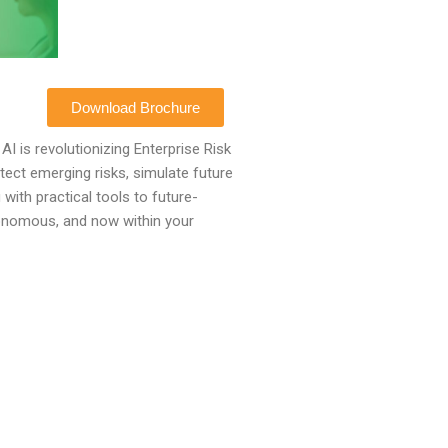
Download Brochure
I is revolutionizing Enterprise Risk
ect emerging risks, simulate future
u with practical tools to future-
tonomous, and now within your