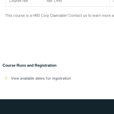
Course fee
RM 1,990
This course is a HRD Corp Claimable! Contact us to learn more a
Course Runs and Registration
View available dates for registration