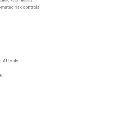
elling techniques
mated risk controls
g AI tools
e