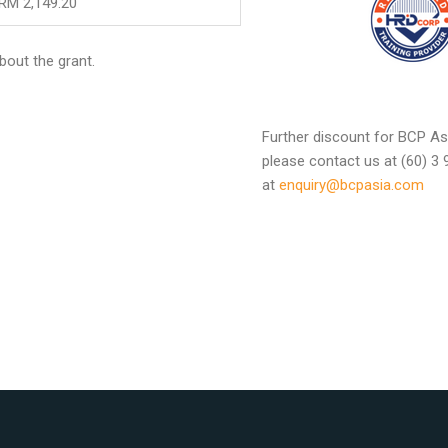
RM 2,149.20
bout the grant.
Further discount for BCP Asi
please contact us at (60) 3
at
enquiry@bcpasia.com