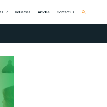
Search
es
Industries
Articles
Contact us