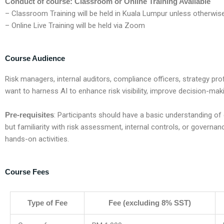
Conduct of course: Classroom or Online Training Available
– Classroom Training will be held in Kuala Lumpur unless otherwis
– Online Live Training will be held via Zoom
Course Audience
R
isk managers, internal auditors, compliance officers, strategy pr
want to harness AI to enhance risk visibility, improve decision-mak
Pre-requisites
:
Participants should have a basic understanding of
but familiarity with risk assessment, internal controls, or governa
hands-on activities.
Course Fees
Type of Fee
Fee (excluding 8% SST)