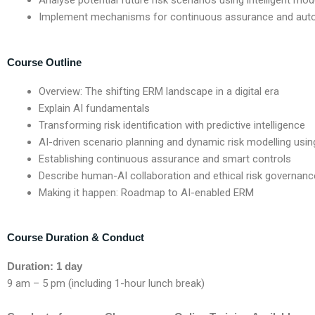
Analyse potential future risk scenarios using intelligent mod
Implement mechanisms for continuous assurance and auto
Course Outline
Overview:
The shifting ERM landscape in a digital era
Explain AI fundamentals
Transforming risk identification with predictive intelligence
AI-driven scenario planning and dynamic risk modelling usin
Establishing continuous assurance and smart controls
Describe human-AI collaboration and ethical risk governanc
Making it happen: Roadmap to AI-enabled ERM
Course Duration & Conduct
Duration: 1 day
9 am – 5 pm (including 1-hour lunch break)