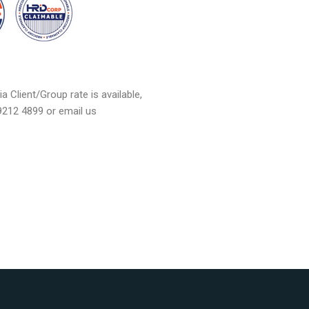
a Client/Group rate is available,
 9212 4899 or email us