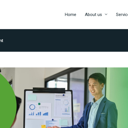
Home
About us
Servic
nt