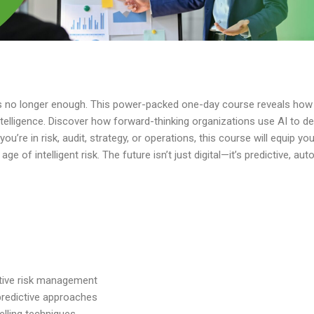
 is no longer enough. This power-packed one-day course reveals how A
elligence. Discover how forward-thinking organizations use AI to det
you’re
in risk, audit, strategy, or operations, this course will equip yo
e of intelligent risk. The future
isn’t
just digital—
it’s
predictive, au
ctive risk management
predictive approaches