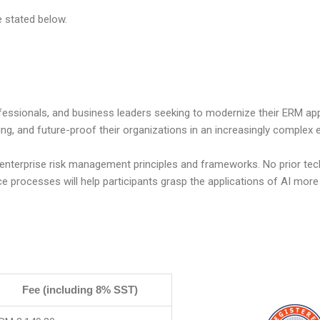
e stated below.
ofessionals, and business leaders
seeking
to modernize their ERM ap
ing, and future-proof their organizations in an increasingly complex
 enterprise risk management principles and frameworks. No prior tec
nce processes will help participants grasp the applications of AI more
Fee (including 8% SST)