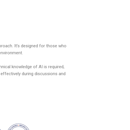
proach.
It’s
designed for those who
 environment.
hnical knowledge of AI is
required
,
 effectively during discussions and