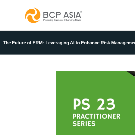
Skip
to
content
The Future of ERM: Leveraging AI to Enhance Risk Manageme